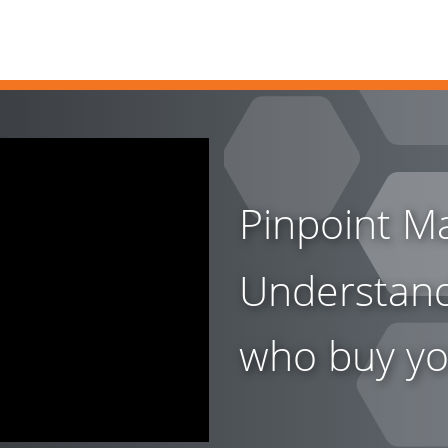
Pinpoint Ma
Understan
who buy yo