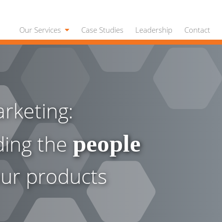
Our Services
Case Studies
Leadership
Contact
rketing:
ding the
people
ur products