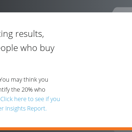
ing results,
eople who buy
You may think you
ntify the 20% who
.
Click here to see if you
r Insights Report.