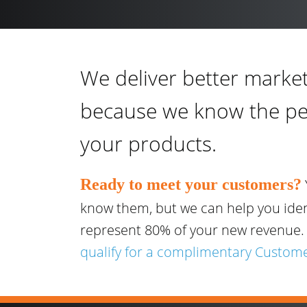
We deliver better market
because we know the p
your products.
Ready to meet your customers?
know them, but we can help you ide
represent 80% of your new revenue
qualify for a complimentary Custome